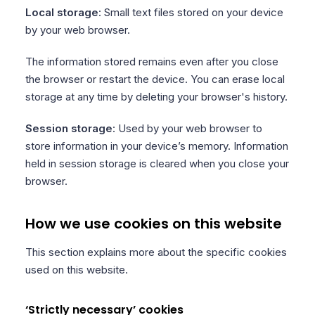
Local storage
: Small text files stored on your device
by your web browser.
The information stored remains even after you close
the browser or restart the device. You can erase local
storage at any time by deleting your browser's history.
Session storage
: Used by your web browser to
store information in your device’s memory. Information
held in session storage is cleared when you close your
browser.
How we use cookies on this website
This section explains more about the specific cookies
used on this website.
‘Strictly necessary’ cookies