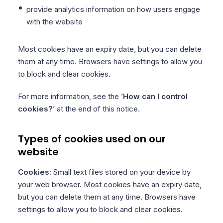
provide analytics information on how users engage
with the website
Most cookies have an expiry date, but you can delete
them at any time. Browsers have settings to allow you
to block and clear cookies.
For more information, see the ’
How can I control
cookies?
’ at the end of this notice.
Types of cookies used on our
website
Cookies:
Small text files stored on your device by
your web browser. Most cookies have an expiry date,
but you can delete them at any time. Browsers have
settings to allow you to block and clear cookies.