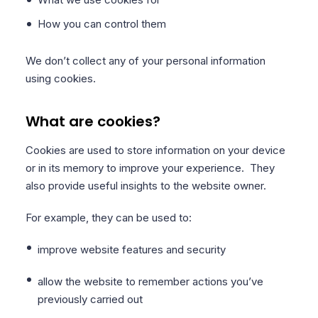
How you can control them
We don’t collect any of your personal information
using cookies.
What are cookies?
Cookies are used to store information on your device
or in its memory to improve your experience. They
also provide useful insights to the website owner.
For example, they can be used to:
improve website features and security
allow the website to remember actions you’ve
previously carried out