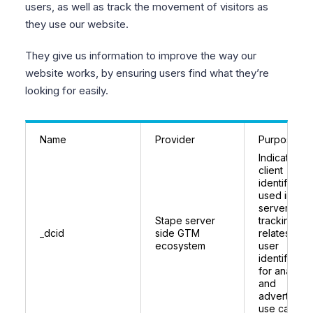
users, as well as track the movement of visitors as
they use our website.
They give us information to improve the way our
website works, by ensuring users find what they’re
looking for easily.
Name
Provider
Purpose
Indicates a
client
identifier
used in Sta
server side
Stape server
tracking;
_dcid
side GTM
relates to
ecosystem
user
identificatio
for analytic
and
advertising
use cases