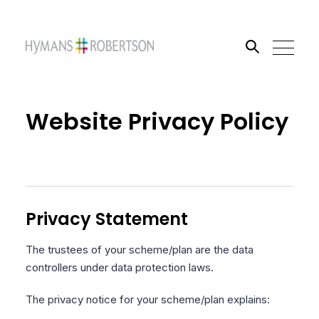
Search the site
Website Privacy Policy
Go
Privacy Statement
The trustees of your scheme/plan are the data
controllers under data protection laws.
The privacy notice for your scheme/plan explains: