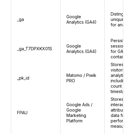
Distinguish
Google
_ga
unique user
Analytics (GA4)
for analytic
Persists
Google
session sta
_ga_T7DPXKX01S
Analytics (GA4)
for GA4
container
Stores uniq
visitors ID f
Matomo / Piwik
analytics,
_pk_id
PRO
including vis
count and
timestamps
Stores user
Google Ads /
interaction 
Google
attribution
FPAU
Marketing
data for as
Platform
performan
measureme