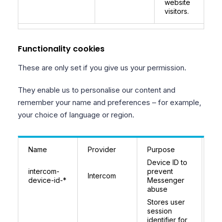
website
visitors.
Functionality cookies
These are only set if you give us your permission.
They enable us to personalise our content and
remember your name and preferences – for example,
your choice of language or region.
Name
Provider
Purpose
Ex
Device ID to
9 
intercom-
prevent
Intercom
(r
device-id-*
Messenger
pe
abuse
Stores user
In
session
se
identifier for