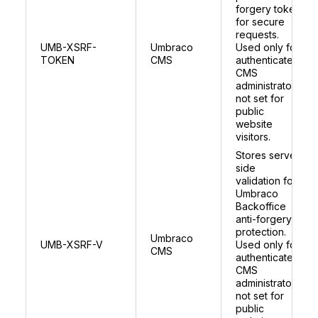
forgery token
for secure
requests.
UMB-XSRF-
Umbraco
Used only for
TOKEN
CMS
authenticated
CMS
administrators;
not set for
public
website
visitors.
Stores server
side
validation for
Umbraco
Backoffice
anti-forgery
protection.
Umbraco
UMB-XSRF-V
Used only for
CMS
authenticated
CMS
administrators;
not set for
public