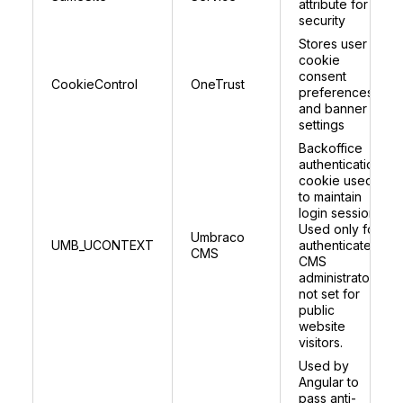
attribute for
security
Stores user
cookie
consent
CookieControl
OneTrust
preferences
and banner
settings
Backoffice
authentication
cookie used
to maintain
login session.
Used only for
Umbraco
UMB_UCONTEXT
authenticated
CMS
CMS
administrators;
not set for
public
website
visitors.
Used by
Angular to
pass anti-