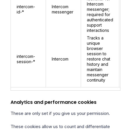
co
Intercom
intercom-
Intercom
per
messenger;
id-*
messenger
be
required for
lo
authenticated
for
support
ide
interactions
Tracks a
unique
browser
session to
1 
intercom-
Intercom
restore chat
re
session-*
history and
on 
maintain
messenger
continuity
Analytics and performance cookies
These are only set if you give us your permission.
These cookies allow us to count and differentiate