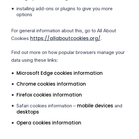
installing add-ons or plugins to give you more
options
For general information about this, go to All About
https://allaboutcookies.org/
Cookies
.
Find out more on how popular browsers manage your
data using these links:
Microsoft Edge cookies information
Chrome cookies information
Firefox cookies information
mobile devices
Safari cookies information –
and
desktops
Opera cookies information