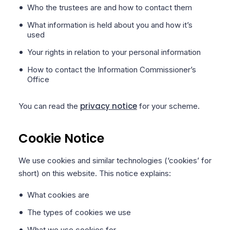
Who the trustees are and how to contact them
What information is held about you and how it’s
used
Your rights in relation to your personal information
How to contact the Information Commissioner’s
Office
privacy notice
You can read the
for your scheme.
Cookie Notice
We use cookies and similar technologies (‘cookies’ for
short) on this website. This notice explains:
What cookies are
The types of cookies we use
What we use cookies for