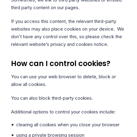
third party content on our pages.
If you access this content, the relevant third-party
websites may also place cookies on your device. We
don’t have any control over this, so please check the
relevant website’s privacy and cookies notice.
How can I control cookies?
You can use your web browser to delete, block or
allow all cookies.
You can also block third-party cookies.
Additional options to control your cookies include:
clearing all cookies when you close your browser
using a private browsing session