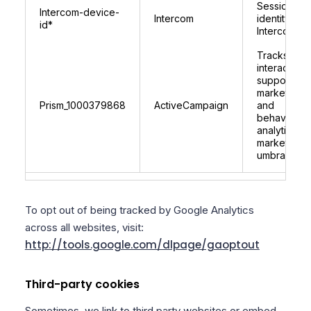
Session
Intercom-device-
Intercom
identity for
id*
Intercom
Tracks user
interactions
supports
marketing
Prism_1000379868
ActiveCampaign
and
behavioural
analytics fo
marketplace
umbraco.c
To opt out of being tracked by Google Analytics
across all websites, visit:
http://tools.google.com/dlpage/gaoptout
Third-party cookies
Sometimes, we link to third party websites or embed