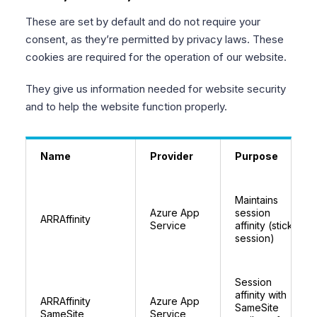
These are set by default and do not require your
consent, as they’re permitted by privacy laws. These
cookies are required for the operation of our website.
They give us information needed for website security
and to help the website function properly.
Name
Provider
Purpose
Maintains
Azure App
session
ARRAffinity
Service
affinity (sticky
session)
Session
affinity with
ARRAffinity
Azure App
SameSite
SameSite
Service