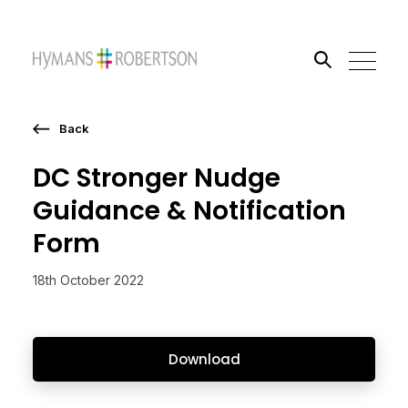
Back
Search the site
DC Stronger Nudge
Go
Guidance & Notification
Form
18th October 2022
Download