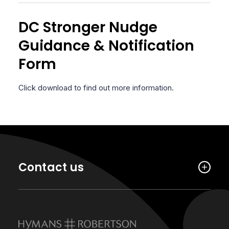
DC Stronger Nudge
Guidance & Notification
Form
Click download to find out more information.
Contact us